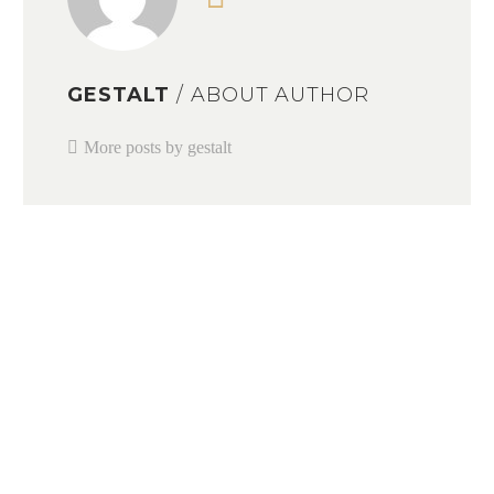
GESTALT
/ ABOUT AUTHOR
More posts by gestalt
Contact Us