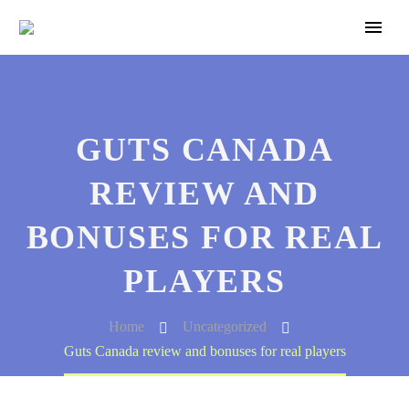
GUTS CANADA
REVIEW AND
BONUSES FOR REAL
GEORGIAN
PLAYERS
Home
Uncategorized
Guts Canada review and bonuses for real players