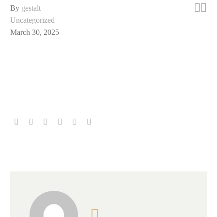


By
gestalt
Uncategorized
March 30, 2025