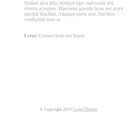
Nullam arcu felis, tristique eget malesuada sed,
viverra at sapien. Maecenas gravida lacus nec dolor
suscipit faucibus. Aliquam purus sem, faucibus
vestibulum risus ac.
Error:
Contact form not found.
© Copyright 2019
CodexThemes