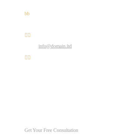
Mobile: +1 916-875-2235
b
b
Fax: +1 916-875-2235


Email:
info@domain.ltd


Working hours:
Monday-Friday: 9:00 – 18:00
Saturday: 11:00 – 17:00
Sunday: Closed
Get Your Free Consultation