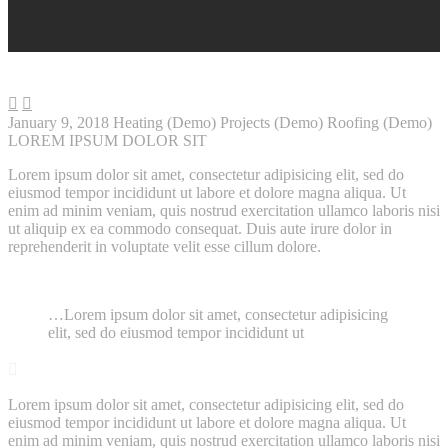


January 9, 2018
Heating (Demo)
Projects (Demo)
Roofing (Demo)
LOREM IPSUM DOLOR SIT
Lorem ipsum dolor sit amet, consectetur adipisicing elit, sed do
eiusmod tempor incididunt ut labore et dolore magna aliqua. Ut
enim ad minim veniam, quis nostrud exercitation ullamco laboris nisi
ut aliquip ex ea commodo consequat. Duis aute irure dolor in
reprehenderit in voluptate velit esse cillum dolore.
…Lorem ipsum dolor sit amet, consectetur adipisicing
elit, sed do eiusmod tempor incididunt ut

Lorem ipsum dolor sit amet, consectetur adipisicing elit, sed do
eiusmod tempor incididunt ut labore et dolore magna aliqua. Ut
enim ad minim veniam, quis nostrud exercitation ullamco laboris nisi