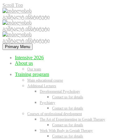
Scroll Top
Primary Menu
Intensive 2026
About us
Our team
Training program
Main educational course
Additional Lectures
Developmental Psychology
Contact us for details
Psychiatry
Contact us for details
Courses of professional development
The Art of Experimenting in Gestalt Therapy
Contact us for details
Work With Body in Gestalt Therapy
Contact us for details