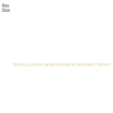
Prev
Next
INSTALLATION, MAINTENANCE OR INSPECTIONS?
call 24/7
800 123 4567