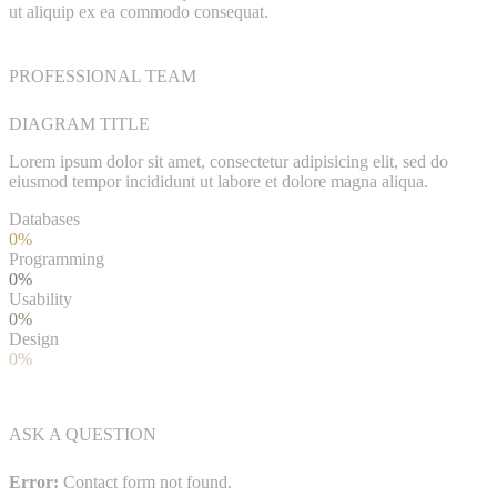
ut aliquip ex ea commodo consequat.
PROFESSIONAL TEAM
DIAGRAM TITLE
Lorem ipsum dolor sit amet, consectetur adipisicing elit, sed do
eiusmod tempor incididunt ut labore et dolore magna aliqua.
Databases
0%
Programming
0%
Usability
0%
Design
0%
ASK A QUESTION
Error:
Contact form not found.