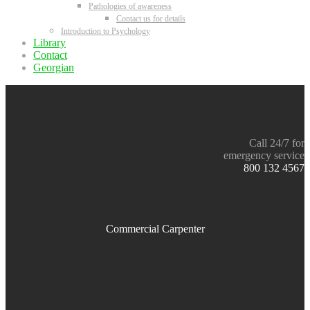
Pathologies of awareness
Contact us for details
Introduction to Psychology
Library
Contact
Georgian
Call 24/7 for
emergency service
800 132 4567
Commercial Carpenter