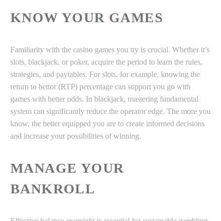
KNOW YOUR GAMES
Familiarity with the casino games you try is crucial. Whether it’s
slots, blackjack, or poker, acquire the period to learn the rules,
strategies, and paytables. For slots, for example, knowing the
return to bettor (RTP) percentage can support you go with
games with better odds. In blackjack, mastering fundamental
system can significantly reduce the operator edge. The more you
know, the better equipped you are to create informed decisions
and increase your possibilities of winning.
MANAGE YOUR
BANKROLL
Effective balance oversight is essential for sustainable gambling.