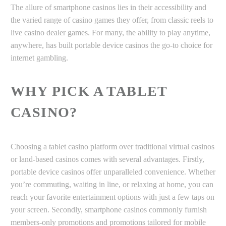
The allure of smartphone casinos lies in their accessibility and
the varied range of casino games they offer, from classic reels to
live casino dealer games. For many, the ability to play anytime,
anywhere, has built portable device casinos the go-to choice for
internet gambling.
WHY PICK A TABLET
CASINO?
Choosing a tablet casino platform over traditional virtual casinos
or land-based casinos comes with several advantages. Firstly,
portable device casinos offer unparalleled convenience. Whether
you’re commuting, waiting in line, or relaxing at home, you can
reach your favorite entertainment options with just a few taps on
your screen. Secondly, smartphone casinos commonly furnish
members-only promotions and promotions tailored for mobile