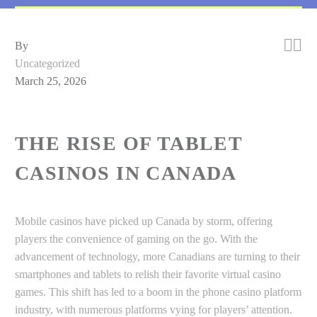


By
Uncategorized
March 25, 2026
THE RISE OF TABLET
CASINOS IN CANADA
Mobile casinos have picked up Canada by storm, offering
players the convenience of gaming on the go. With the
advancement of technology, more Canadians are turning to their
smartphones and tablets to relish their favorite virtual casino
games. This shift has led to a boom in the phone casino platform
industry, with numerous platforms vying for players’ attention.