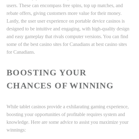
users. These can encompass free spins, top up matches, and
rebate offers, giving customers more value for their money.
Lastly, the user user experience on portable device casinos is
designed to be intuitive and engaging, with high-quality design
and easy gameplay that rivals computer versions. You can find
some of the best casino sites for Canadians at
best casino sites
for Canadians
.
BOOSTING YOUR
CHANCES OF WINNING
While tablet casinos provide a exhilarating gaming experience,
boosting your opportunities of profitable requires system and
knowledge. Here are some advice to assist you maximize your
winnings: