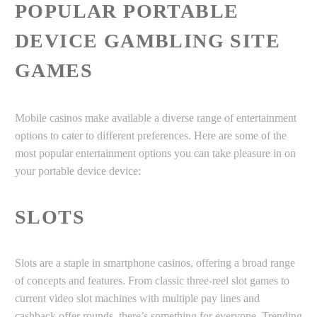
POPULAR PORTABLE
DEVICE GAMBLING SITE
GAMES
Mobile casinos make available a diverse range of entertainment
options to cater to different preferences. Here are some of the
most popular entertainment options you can take pleasure in on
your portable device device:
SLOTS
Slots are a staple in smartphone casinos, offering a broad range
of concepts and features. From classic three-reel slot games to
current video slot machines with multiple pay lines and
cashback offer rounds, there’s something for everyone. Trending