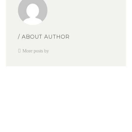
/ ABOUT AUTHOR
More posts by
Contact Us