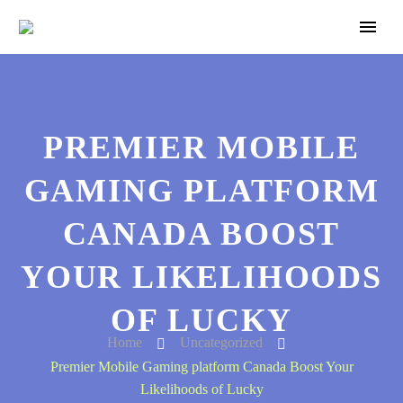
PREMIER MOBILE
GAMING PLATFORM
CANADA BOOST
GEORGIAN
YOUR LIKELIHOODS
OF LUCKY
Home
Uncategorized
Premier Mobile Gaming platform Canada Boost Your
Likelihoods of Lucky