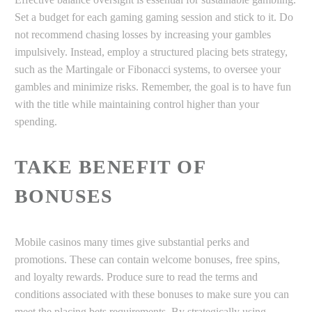
Set a budget for each gaming gaming session and stick to it. Do
not recommend chasing losses by increasing your gambles
impulsively. Instead, employ a structured placing bets strategy,
such as the Martingale or Fibonacci systems, to oversee your
gambles and minimize risks. Remember, the goal is to have fun
with the title while maintaining control higher than your
spending.
TAKE BENEFIT OF
BONUSES
Mobile casinos many times give substantial perks and
promotions. These can contain welcome bonuses, free spins,
and loyalty rewards. Produce sure to read the terms and
conditions associated with these bonuses to make sure you can
meet the placing bets requirements. By strategically using