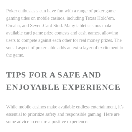
Poker enthusiasts can have fun with a range of poker game
gaming titles on mobile casinos, including Texas Hold’em,
Omaha, and Seven-Card Stud. Many tablet casinos make
available card game prize contests and cash games, allowing
users to compete against each other for real money prizes. The
social aspect of poker table adds an extra layer of excitement to
the game.
TIPS FOR A SAFE AND
ENJOYABLE EXPERIENCE
While mobile casinos make available endless entertainment, it’s
essential to prioritize safety and responsible gaming. Here are
some advice to ensure a positive experience: