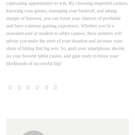
captivating opportunities to win. By choosing respected casinos,
knowing your games, managing your bankroll, and taking
margin of bonuses, you can boost your chances of profitable
and have a intense gaming experience. Whether you’re a
seasoned user or modern to tablet casinos, these pointers will
advise you make the most of your duration and increase your
shots of hitting that big win. So, grab your smartphone, decide
on your favorite tablet casino, and gain ready to boost your
likelihoods of successful big!