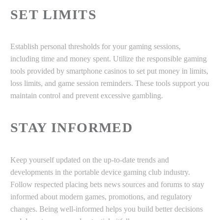
SET LIMITS
Establish personal thresholds for your gaming sessions,
including time and money spent. Utilize the responsible gaming
tools provided by smartphone casinos to set put money in limits,
loss limits, and game session reminders. These tools support you
maintain control and prevent excessive gambling.
STAY INFORMED
Keep yourself updated on the up-to-date trends and
developments in the portable device gaming club industry.
Follow respected placing bets news sources and forums to stay
informed about modern games, promotions, and regulatory
changes. Being well-informed helps you build better decisions