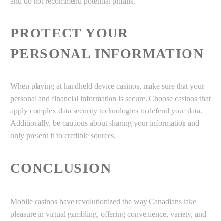
and do not recommend potential pitfalls.
PROTECT YOUR
PERSONAL INFORMATION
When playing at handheld device casinos, make sure that your
personal and financial information is secure. Choose casinos that
apply complex data security technologies to defend your data.
Additionally, be cautious about sharing your information and
only present it to credible sources.
CONCLUSION
Mobile casinos have revolutionized the way Canadians take
pleasure in virtual gambling, offering convenience, variety, and