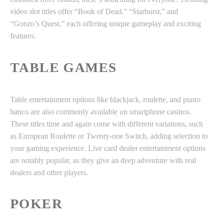
video slot titles offer “Book of Dead,” “Starburst,” and
“Gonzo’s Quest,” each offering unique gameplay and exciting
features.
TABLE GAMES
Table entertainment options like blackjack, roulette, and punto
banco are also commonly available on smartphone casinos.
These titles time and again come with different variations, such
as European Roulette or Twenty-one Switch, adding selection to
your gaming experience. Live card dealer entertainment options
are notably popular, as they give an deep adventure with real
dealers and other players.
POKER