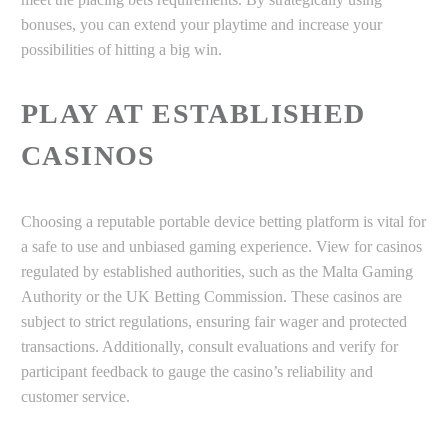
bonuses, you can extend your playtime and increase your
possibilities of hitting a big win.
PLAY AT ESTABLISHED
CASINOS
Choosing a reputable portable device betting platform is vital for
a safe to use and unbiased gaming experience. View for casinos
regulated by established authorities, such as the Malta Gaming
Authority or the UK Betting Commission. These casinos are
subject to strict regulations, ensuring fair wager and protected
transactions. Additionally, consult evaluations and verify for
participant feedback to gauge the casino’s reliability and
customer service.