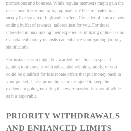
promotions and bonuses. While regular members might gain the
occasional free round or top up match, VIPs are treated to a
steady live stream of high-value offers. Consider of it as a never-
ending buffet of rewards, tailored just for you. For those
interested in maximizing their experience, utilizing
online casino
Canada real money deposits
can enhance your gaming journey
significantly.
For instance, you might be awarded invitations to special
gaming tournaments with substantial winnings pools, or you
could be qualified for loss rebate offers that put money back in
your pocket. These promotions are designed to keep the
excitement going, ensuring that every session is as worthwhile
as it is enjoyable.
PRIORITY WITHDRAWALS
AND ENHANCED LIMITS