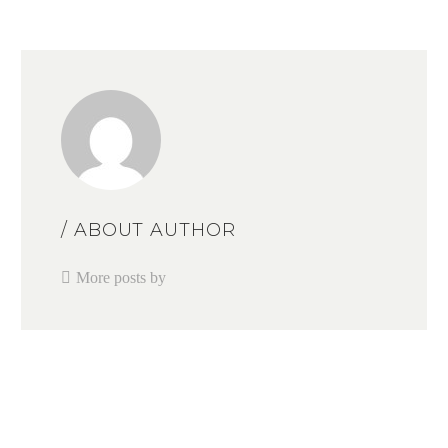
/ ABOUT AUTHOR
More posts by