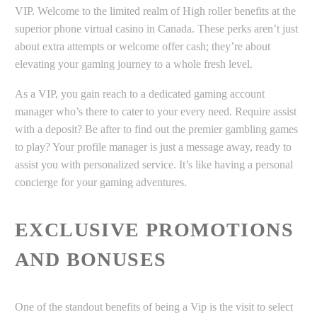
VIP. Welcome to the limited realm of High roller benefits at the
superior phone virtual casino in Canada. These perks aren’t just
about extra attempts or welcome offer cash; they’re about
elevating your gaming journey to a whole fresh level.
As a VIP, you gain reach to a dedicated gaming account
manager who’s there to cater to your every need. Require assist
with a deposit? Be after to find out the premier gambling games
to play? Your profile manager is just a message away, ready to
assist you with personalized service. It’s like having a personal
concierge for your gaming adventures.
EXCLUSIVE PROMOTIONS
AND BONUSES
One of the standout benefits of being a Vip is the visit to select