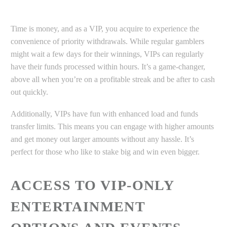
Time is money, and as a VIP, you acquire to experience the
convenience of priority withdrawals. While regular gamblers
might wait a few days for their winnings, VIPs can regularly
have their funds processed within hours. It’s a game-changer,
above all when you’re on a profitable streak and be after to cash
out quickly.
Additionally, VIPs have fun with enhanced load and funds
transfer limits. This means you can engage with higher amounts
and get money out larger amounts without any hassle. It’s
perfect for those who like to stake big and win even bigger.
ACCESS TO VIP-ONLY
ENTERTAINMENT