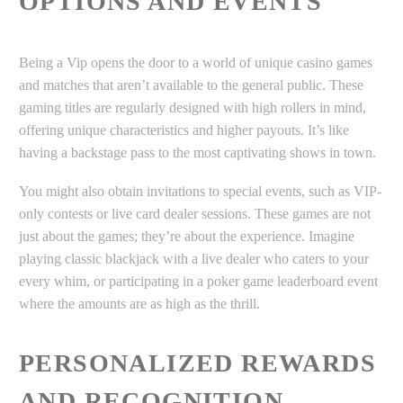
OPTIONS AND EVENTS
Being a Vip opens the door to a world of unique casino games
and matches that aren’t available to the general public. These
gaming titles are regularly designed with high rollers in mind,
offering unique characteristics and higher payouts. It’s like
having a backstage pass to the most captivating shows in town.
You might also obtain invitations to special events, such as VIP-
only contests or live card dealer sessions. These games are not
just about the games; they’re about the experience. Imagine
playing classic blackjack with a live dealer who caters to your
every whim, or participating in a poker game leaderboard event
where the amounts are as high as the thrill.
PERSONALIZED REWARDS
AND RECOGNITION