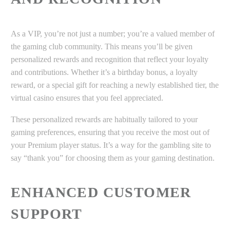
As a VIP, you’re not just a number; you’re a valued member of
the gaming club community. This means you’ll be given
personalized rewards and recognition that reflect your loyalty
and contributions. Whether it’s a birthday bonus, a loyalty
reward, or a special gift for reaching a newly established tier, the
virtual casino ensures that you feel appreciated.
These personalized rewards are habitually tailored to your
gaming preferences, ensuring that you receive the most out of
your Premium player status. It’s a way for the gambling site to
say “thank you” for choosing them as your gaming destination.
ENHANCED CUSTOMER
SUPPORT