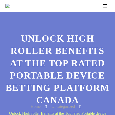
UNLOCK HIGH
ROLLER BENEFITS
AT THE TOP RATED
PORTABLE DEVICE
BETTING PLATFORM
CANADA
Home
Uncategorized
Unlock High roller Benefits at the Top rated Portable device