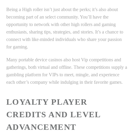
Being a High roller isn’t just about the perks; it’s also about
becoming part of an select community. You’ll have the
opportunity to network with other high rollers and gaming
enthusiasts, sharing tips, strategies, and stories. It’s a chance to
connect with like-minded individuals who share your passion
for gaming.
Many portable device casinos also host Vip competitions and
gatherings, both virtual and offline. These competitions supply a
gambling platform for VIPs to meet, mingle, and experience
each other’s company while indulging in their favorite games.
LOYALTY PLAYER
CREDITS AND LEVEL
ADVANCEMENT