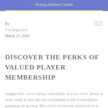
Betting platform Canada



By
Uncategorized
March 25, 2026
DISCOVER THE PERKS OF
VALUED PLAYER
MEMBERSHIP
Imagine this: you’re sitting comfortably on your couch, phone in
hand, ready to dive into the exhilarating world of smartphone
gambling site gaming. But you’re not just any playeryou’re a