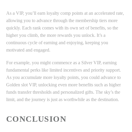
As a VIP, you’ll earn loyalty comp points at an accelerated rate,
allowing you to advance through the membership tiers more
quickly. Each rank comes with its own set of benefits, so the
higher you climb, the more rewards you unlock. It’s a
continuous cycle of earning and enjoying, keeping you
motivated and engaged.
For example, you might commence as a Silver VIP, earning
fundamental perks like limited incentives and priority support.
As you accumulate more loyalty points, you could advance to
Golden slot VIP, unlocking even more benefits such as higher
funds transfer thresholds and personalized gifts. The sky’s the
limit, and the journey is just as worthwhile as the destination.
CONCLUSION