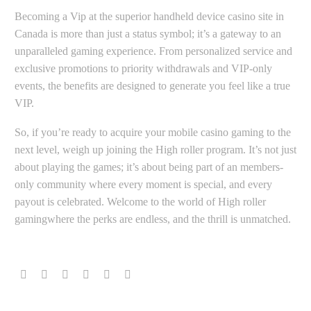
Becoming a Vip at the superior handheld device casino site in
Canada is more than just a status symbol; it’s a gateway to an
unparalleled gaming experience. From personalized service and
exclusive promotions to priority withdrawals and VIP-only
events, the benefits are designed to generate you feel like a true
VIP.
So, if you’re ready to acquire your mobile casino gaming to the
next level, weigh up joining the High roller program. It’s not just
about playing the games; it’s about being part of an members-
only community where every moment is special, and every
payout is celebrated. Welcome to the world of High roller
gamingwhere the perks are endless, and the thrill is unmatched.