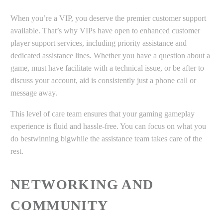
When you’re a VIP, you deserve the premier customer support
available. That’s why VIPs have open to enhanced customer
player support services, including priority assistance and
dedicated assistance lines. Whether you have a question about a
game, must have facilitate with a technical issue, or be after to
discuss your account, aid is consistently just a phone call or
message away.
This level of care team ensures that your gaming gameplay
experience is fluid and hassle-free. You can focus on what you
do bestwinning bigwhile the assistance team takes care of the
rest.
NETWORKING AND
COMMUNITY