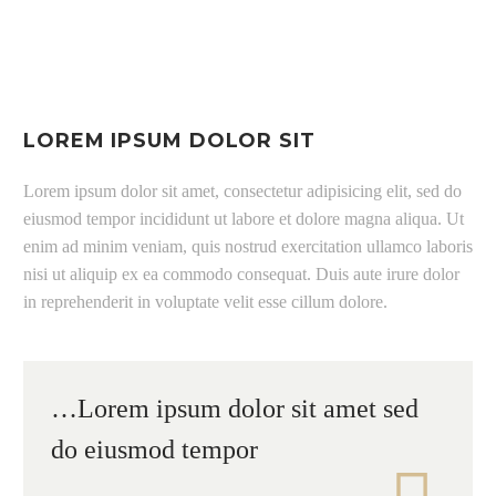
LOREM IPSUM DOLOR SIT
Lorem ipsum dolor sit amet, consectetur adipisicing elit, sed do
eiusmod tempor incididunt ut labore et dolore magna aliqua. Ut
enim ad minim veniam, quis nostrud exercitation ullamco laboris
nisi ut aliquip ex ea commodo consequat. Duis aute irure dolor
in reprehenderit in voluptate velit esse cillum dolore.
…Lorem ipsum dolor sit amet sed
do eiusmod tempor