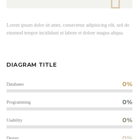

Lorem ipsum dolor sit amet, consectetur adipisicing elit, sed do
eiusmod tempor incididunt ut labore et dolore magna aliqua.
DIAGRAM TITLE
0%
Databases
0%
Programming
0%
Usability
0%
Design