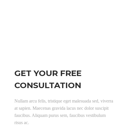
Working hours:
Monday-Friday: 9:00 – 18:00
Saturday: 11:00 – 17:00
Sunday: Closed
GET YOUR FREE
CONSULTATION
Nullam arcu felis, tristique eget malesuada sed, viverra
at sapien. Maecenas gravida lacus nec dolor suscipit
faucibus. Aliquam purus sem, faucibus vestibulum
risus ac.