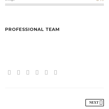
PROFESSIONAL TEAM
NEXT