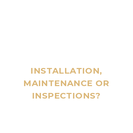
INSTALLATION,
MAINTENANCE OR
INSPECTIONS?
CALL 24/7