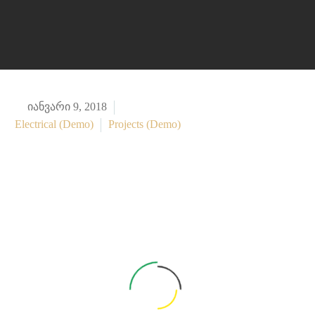

იანვარი 9, 2018
Electrical (Demo)
Projects (Demo)