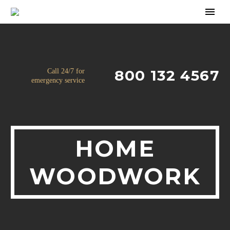
800 132 4567
Call 24/7 for
emergency service
HOME
WOODWORK