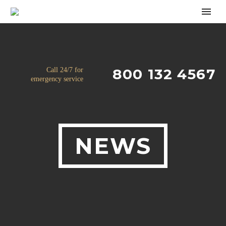
800 132 4567
Call 24/7 for
emergency service
NEWS